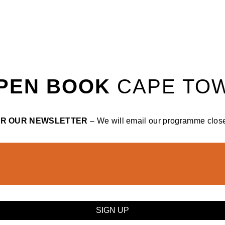
PEN BOOK
CAPE TO
OR OUR NEWSLETTER
– We will email our programme closer