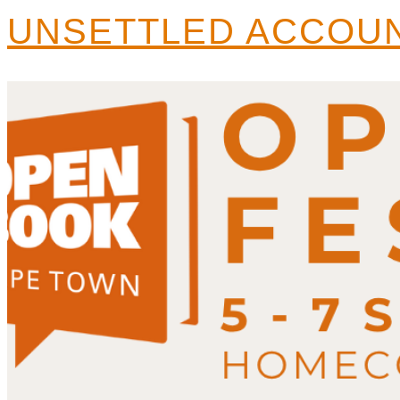
UNSETTLED ACCOUN