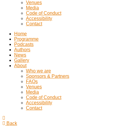
Venues
Media
Code of Conduct
Accessibility
Contact
Home
Programme
Podcasts
Authors
News
Gallery
About
Who we are
Sponsors & Partners
FAQs
Venues
Media
Code of Conduct
Accessibility
Contact
Back