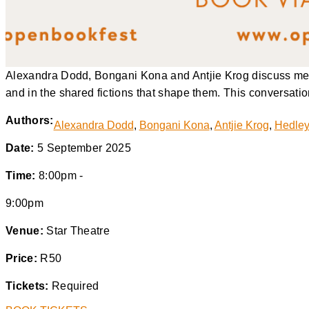
Alexandra Dodd, Bongani Kona and Antjie Krog discuss memo
and in the shared fictions that shape them. This conversatio
Authors:
Alexandra Dodd
,
Bongani Kona
,
Antjie Krog
,
Hedley
Date:
5 September 2025
Time:
8:00pm -
9:00pm
Venue:
Star Theatre
Price:
R50
Tickets:
Required