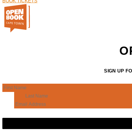
BOOK TICKETS
O
SIGN UP F