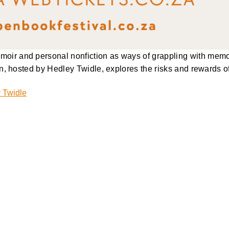
ir and personal nonfiction as ways of grappling with memory
n, hosted by Hedley Twidle, explores the risks and rewards of 
 Twidle