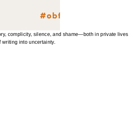
, complicity, silence, and shame—both in private lives
writing into uncertainty.