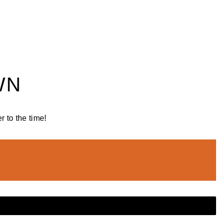
WN
 to the time!