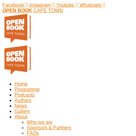
Facebook
Instagram
Youtube
Whatsapp
OPEN BOOK
CAPE TOWN
Home
Programme
Podcasts
Authors
News
Gallery
About
Who we are
Sponsors & Partners
FAQs