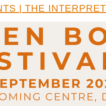
TS | THE INTERPRE