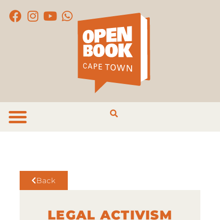
Back
LEGAL ACTIVISM