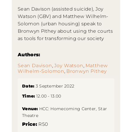
Sean Davison (assisted suicide), Joy
Watson (GBV) and Matthew Wilhelm-
Solomon (urban housing) speak to
Bronwyn Pithey about using the courts
as tools for transforming our society
Authors:
Sean Davison
,
Joy Watson
,
Matthew
Wilhelm-Solomon
,
Bronwyn Pithey
Date:
3 September 2022
Time:
12.00 - 13.00
Venue:
HCC: Homecoming Center, Star
Theatre
Price:
R50