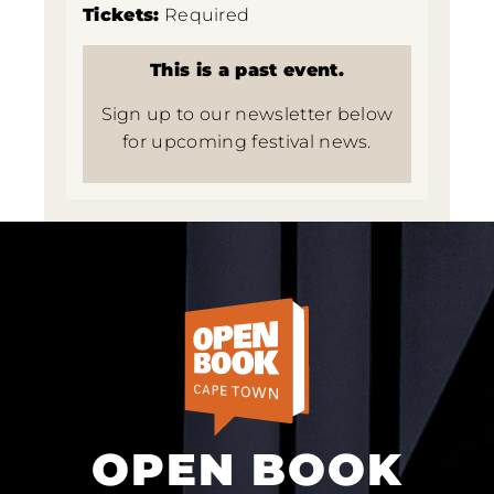
Tickets:
Required
This is a past event.
Sign up to our newsletter below
for upcoming festival news.
OPEN BOOK