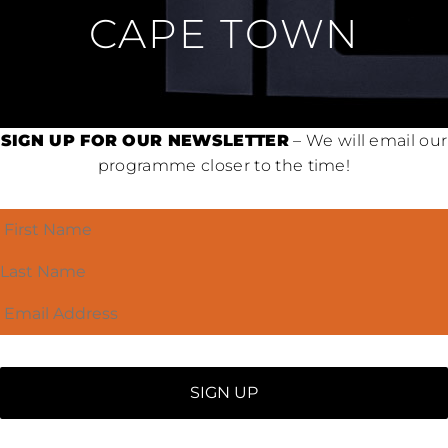
CAPE TOWN
SIGN UP FOR OUR NEWSLETTER
– We will email our
programme closer to the time!