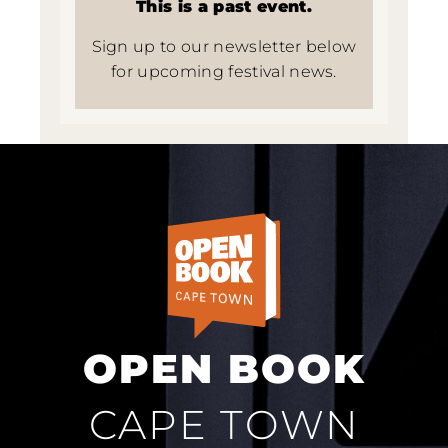
This is a past event.
Sign up to our newsletter below
for upcoming festival news.
OPEN BOOK
CAPE TOWN