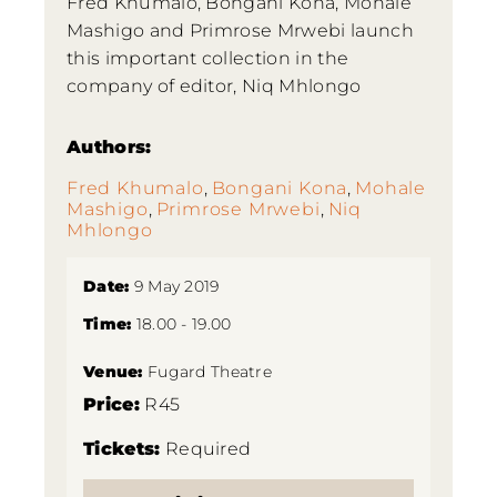
Fred Khumalo, Bongani Kona, Mohale
Mashigo and Primrose Mrwebi launch
this important collection in the
company of editor, Niq Mhlongo
Authors:
Fred Khumalo
,
Bongani Kona
,
Mohale
Mashigo
,
Primrose Mrwebi
,
Niq
Mhlongo
Date:
9 May 2019
Time:
18.00 - 19.00
Venue:
Fugard Theatre
Price:
R45
Tickets:
Required