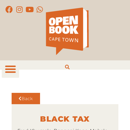
Back
BLACK TAX