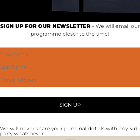
SIGN UP FOR OUR NEWSLETTER
– We will email our
programme closer to the time!
We will never share your personal details with any 3rd
party whatsoever.