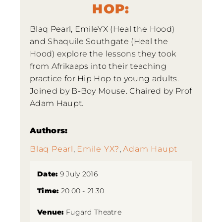
HOP:
Blaq Pearl, EmileYX (Heal the Hood)
and Shaquile Southgate (Heal the
Hood) explore the lessons they took
from Afrikaaps into their teaching
practice for Hip Hop to young adults.
Joined by B-Boy Mouse. Chaired by Prof
Adam Haupt.
Authors:
Blaq Pearl
,
Emile YX?
,
Adam Haupt
Date:
9 July 2016
Time:
20.00 - 21.30
Venue:
Fugard Theatre