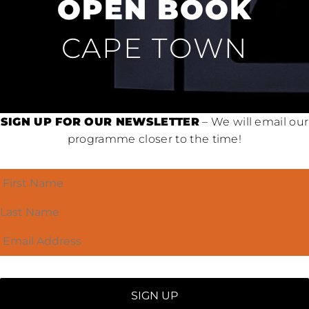
OPEN BOOK
CAPE TOWN
SIGN UP FOR OUR NEWSLETTER
– We will email our
programme closer to the time!