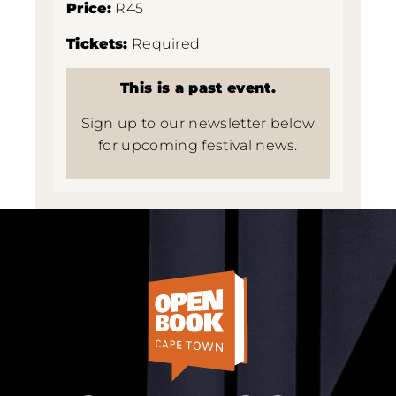
Price:
R45
Tickets:
Required
This is a past event.
Sign up to our newsletter below
for upcoming festival news.