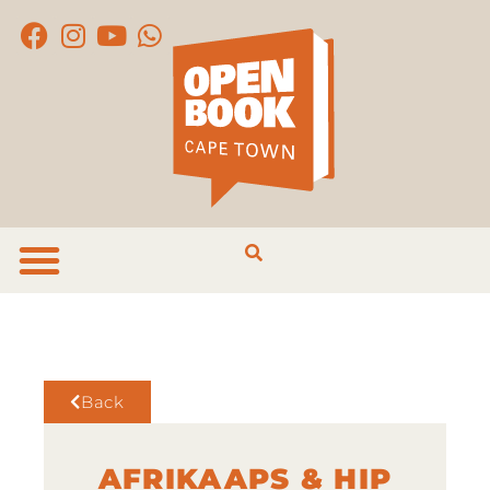
Back
AFRIKAAPS & HIP