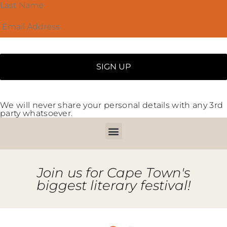
We will never share your personal details with any 3rd
party whatsoever.
Join us for Cape Town's
biggest literary festival!