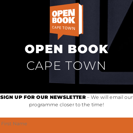
OPEN BOOK
CAPE TOWN
SIGN UP FOR OUR NEWSLETTER
– We will email our
programme closer to the time!