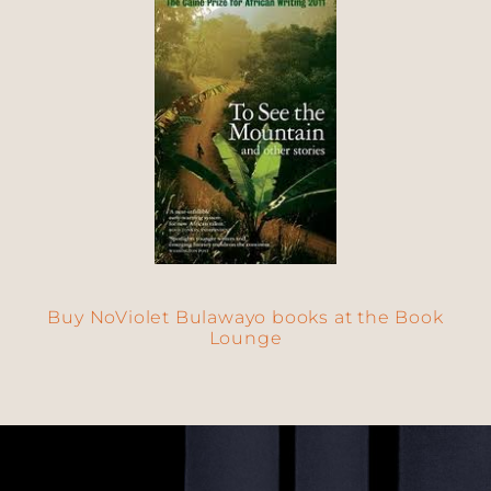
Buy NoViolet Bulawayo books at the Book
Lounge