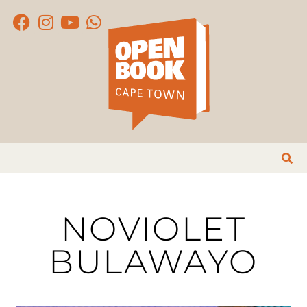
NOVIOLET
BULAWAYO