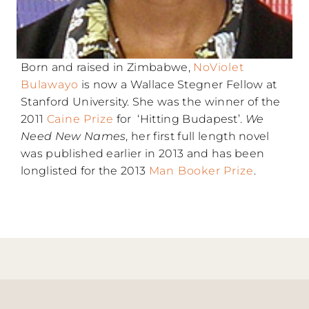
Born and raised in Zimbabwe,
NoViolet
Bulawayo
is now a Wallace Stegner Fellow at
Stanford University. She was the winner of the
2011
Caine Prize
for ‘Hitting Budapest’.
We
Need New Names
, her first full length novel
was published earlier in 2013 and has been
longlisted for the 2013
Man Booker Prize
.