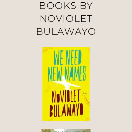
BOOKS BY
NOVIOLET
BULAWAYO