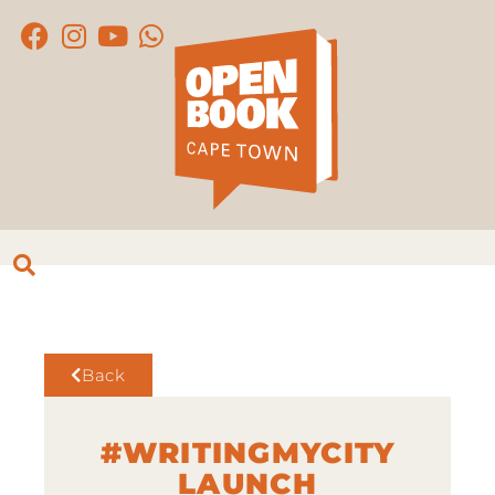
Back
#WRITINGMYCITY
LAUNCH