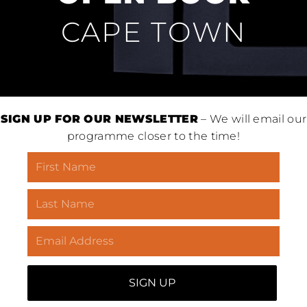
CAPE TOWN
SIGN UP FOR OUR NEWSLETTER
– We will email our
programme closer to the time!