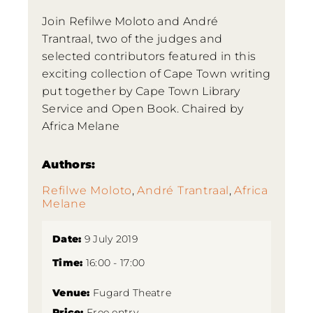
Join Refilwe Moloto and André
Trantraal, two of the judges and
selected contributors featured in this
exciting collection of Cape Town writing
put together by Cape Town Library
Service and Open Book. Chaired by
Africa Melane
Authors:
Refilwe Moloto
,
André Trantraal
,
Africa
Melane
Date:
9 July 2019
Time:
16:00 - 17:00
Venue:
Fugard Theatre
Price:
Free entry