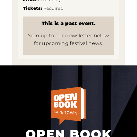
Tickets:
Required
This is a past event.
Sign up to our newsletter below
for upcoming festival news.
OPEN BOOK