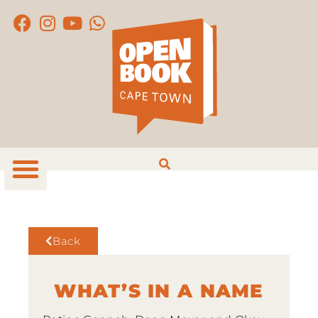
Back
WHAT’S IN A NAME