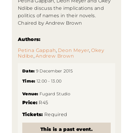
Petina Gappah, Deon Meyer and Okey
Ndibe discuss the implications and
politics of names in their novels.
Chaired by Andrew Brown
Authors:
Petina Gappah
,
Deon Meyer
,
Okey
Ndibe
,
Andrew Brown
Date:
9 December 2015
Time:
12.00 - 13.00
Venue:
Fugard Studio
Price:
R45
Tickets:
Required
This is a past event.