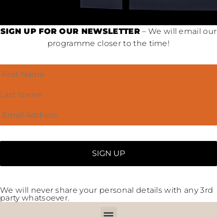
SIGN UP FOR OUR NEWSLETTER
– We will email our
programme closer to the time!
We will never share your personal details with any 3rd
party whatsoever.