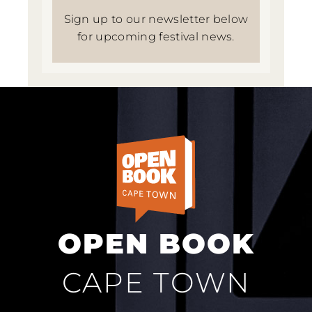
Sign up to our newsletter below
for upcoming festival news.
OPEN BOOK
CAPE TOWN