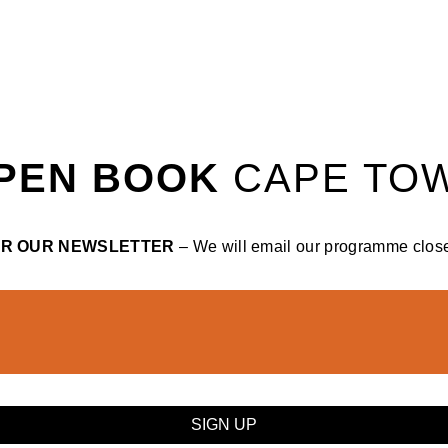
PEN BOOK
CAPE TO
OR OUR NEWSLETTER
– We will email our programme closer