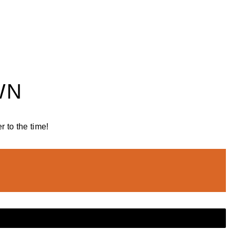
WN
 to the time!