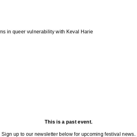
s in queer vulnerability with Keval Harie
This is a past event.
Sign up to our newsletter below for upcoming festival news.