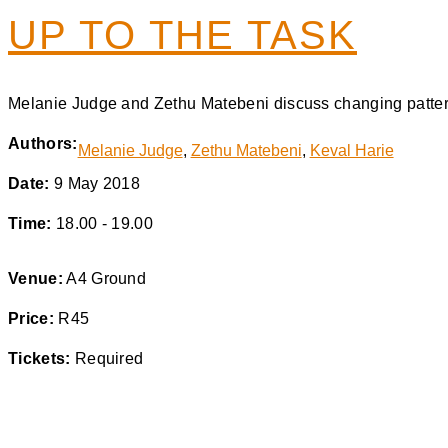
UP TO THE TASK
Melanie Judge and Zethu Matebeni discuss changing pattern
Authors:
Melanie Judge
,
Zethu Matebeni
,
Keval Harie
Date:
9 May 2018
Time:
18.00 - 19.00
Venue:
A4 Ground
Price:
R45
Tickets:
Required