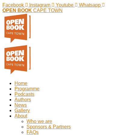
Facebook
Instagram
Youtube
Whatsapp
OPEN BOOK
CAPE TOWN
Home
Programme
Podcasts
Authors
News
Gallery
About
Who we are
Sponsors & Partners
FAQs