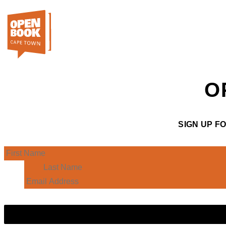
O
SIGN UP F