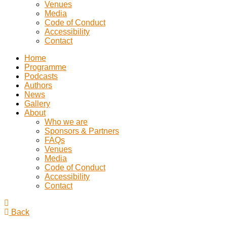
Venues
Media
Code of Conduct
Accessibility
Contact
Home
Programme
Podcasts
Authors
News
Gallery
About
Who we are
Sponsors & Partners
FAQs
Venues
Media
Code of Conduct
Accessibility
Contact
Back