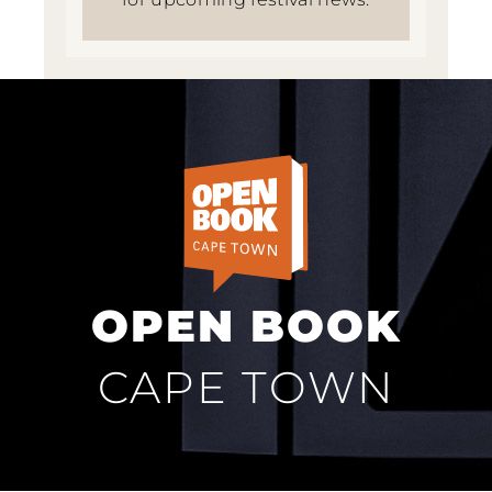
OPEN BOOK
CAPE TOWN