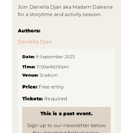
Join Daniella Djan aka Madam Daleena
for a storytime and activity session.
Authors:
Daniella Djan
Date:
9 September 2023
Time:
11:00am -
12:00pm
Venue:
Stadium
Price:
Free entry
Tickets:
Required
This is a past event.
Sign up to our newsletter below
for upcoming festival news.