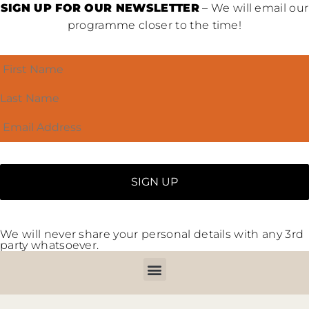
SIGN UP FOR OUR NEWSLETTER
– We will email our
programme closer to the time!
We will never share your personal details with any 3rd
party whatsoever.