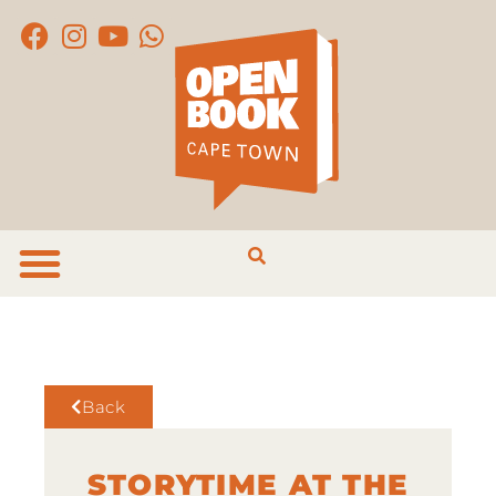
Back
STORYTIME AT THE