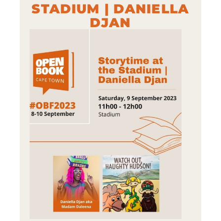
STADIUM | DANIELLA
DJAN