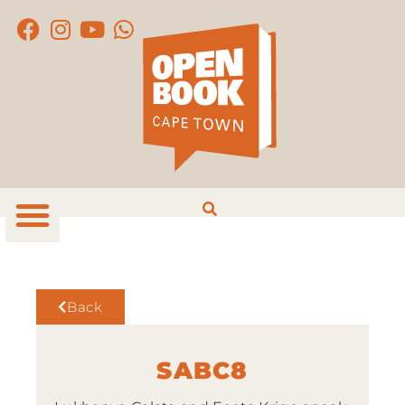
Back
SABC8