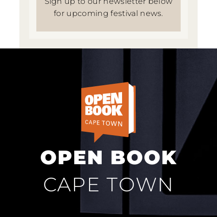
Sign up to our newsletter below
for upcoming festival news.
OPEN BOOK
CAPE TOWN