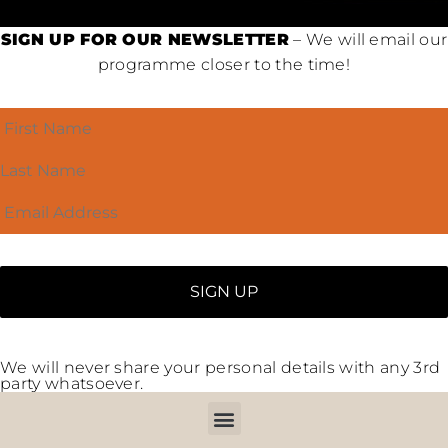
SIGN UP FOR OUR NEWSLETTER
– We will email our
programme closer to the time!
We will never share your personal details with any 3rd
party whatsoever.