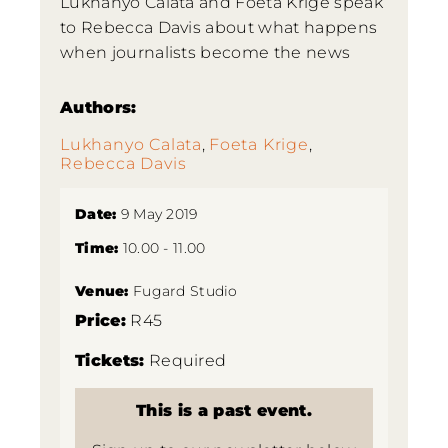
Lukhanyo Calata and Foeta Krige speak
to Rebecca Davis about what happens
when journalists become the news
Authors:
Lukhanyo Calata
,
Foeta Krige
,
Rebecca Davis
Date:
9 May 2019
Time:
10.00 - 11.00
Venue:
Fugard Studio
Price:
R45
Tickets:
Required
This is a past event.