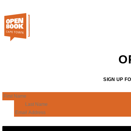
O
SIGN UP F