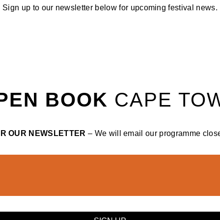
Sign up to our newsletter below for upcoming festival news.
PEN BOOK
CAPE TO
OR OUR NEWSLETTER
– We will email our programme closer