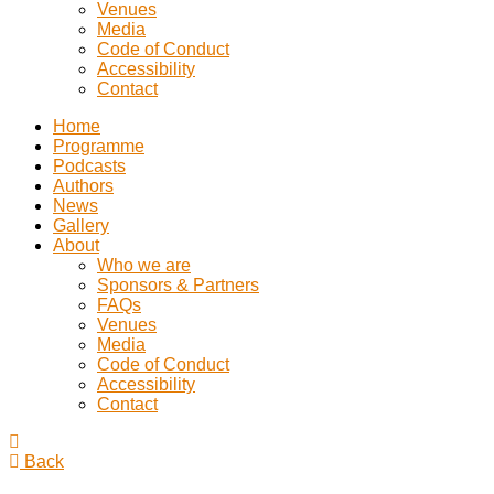
Venues
Media
Code of Conduct
Accessibility
Contact
Home
Programme
Podcasts
Authors
News
Gallery
About
Who we are
Sponsors & Partners
FAQs
Venues
Media
Code of Conduct
Accessibility
Contact
Back