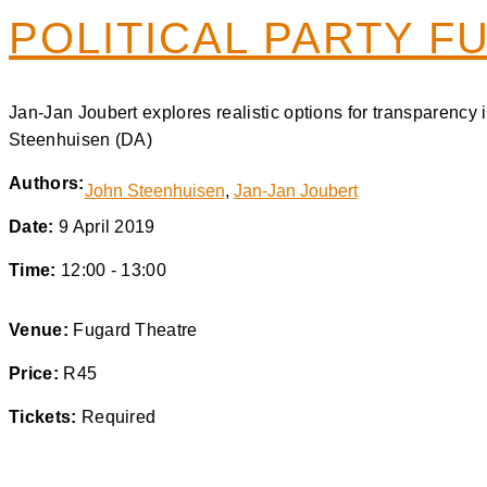
POLITICAL PARTY F
Jan-Jan Joubert explores realistic options for transparenc
Steenhuisen (DA)
Authors:
John Steenhuisen
,
Jan-Jan Joubert
Date:
9 April 2019
Time:
12:00 - 13:00
Venue:
Fugard Theatre
Price:
R45
Tickets:
Required