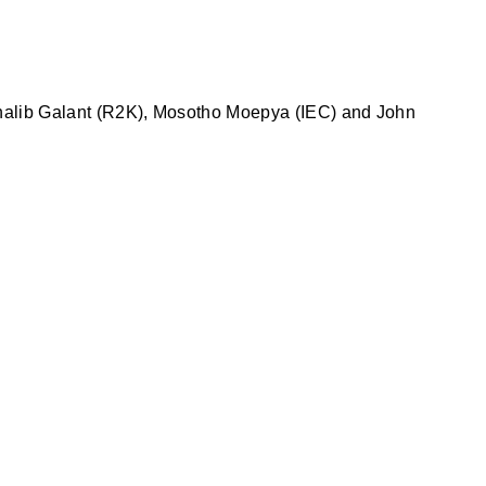
 Ghalib Galant (R2K), Mosotho Moepya (IEC) and John