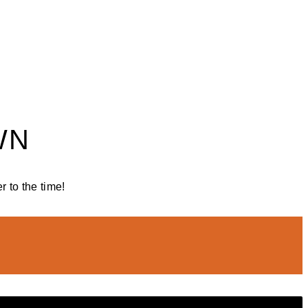
WN
 to the time!