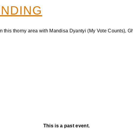
UNDING
y in this thorny area with Mandisa Dyantyi (My Vote Counts),
This is a past event.