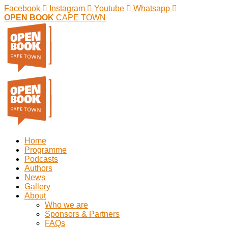
Facebook
Instagram
Youtube
Whatsapp
OPEN BOOK
CAPE TOWN
Home
Programme
Podcasts
Authors
News
Gallery
About
Who we are
Sponsors & Partners
FAQs