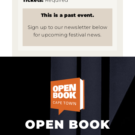
Tickets:
Required
This is a past event.
Sign up to our newsletter below
for upcoming festival news.
OPEN BOOK