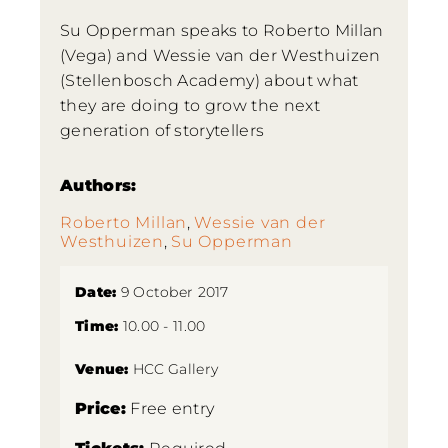
Su Opperman speaks to Roberto Millan
(Vega) and Wessie van der Westhuizen
(Stellenbosch Academy) about what
they are doing to grow the next
generation of storytellers
Authors:
Roberto Millan
,
Wessie van der
Westhuizen
,
Su Opperman
Date:
9 October 2017
Time:
10.00 - 11.00
Venue:
HCC Gallery
Price:
Free entry