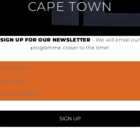
CAPE TOWN
SIGN UP FOR OUR NEWSLETTER
– We will email our
programme closer to the time!