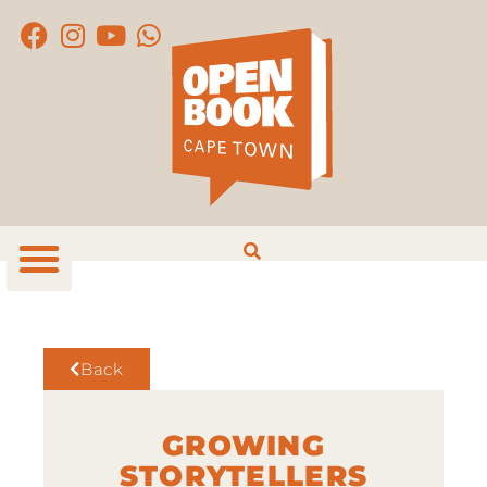
Back
GROWING
STORYTELLERS