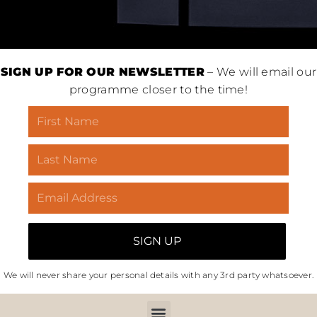
SIGN UP FOR OUR NEWSLETTER
– We will email our
programme closer to the time!
We will never share your personal details with any 3rd party whatsoever.