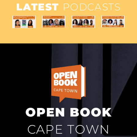
LATEST
PODCASTS
OPEN BOOK
CAPE TOWN