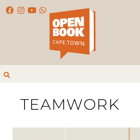
TEAMWORK