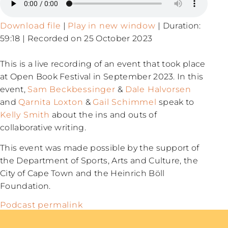
Download file
|
Play in new window
|
Duration:
59:18
|
Recorded on 25 October 2023
This is a live recording of an event that took place
at Open Book Festival in September 2023. In this
event,
Sam Beckbessinger
&
Dale Halvorsen
and
Qarnita Loxton
&
Gail Schimmel
speak to
Kelly Smith
about the ins and outs of
collaborative writing.
This event was made possible by the support of
the Department of Sports, Arts and Culture, the
City of Cape Town and the Heinrich Böll
Foundation.
Podcast permalink