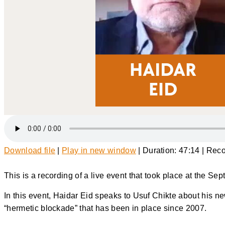
Download file
|
Play in new window
|
Duration: 47:14
|
Reco
This is a recording of a live event that took place at the S
In this event, Haidar Eid speaks to Usuf Chikte about his n
“hermetic blockade” that has been in place since 2007.