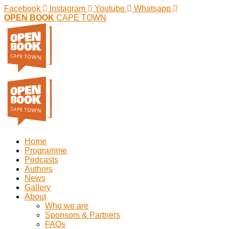
Facebook
Instagram
Youtube
Whatsapp
OPEN BOOK
CAPE TOWN
Home
Programme
Podcasts
Authors
News
Gallery
About
Who we are
Sponsors & Partners
FAQs