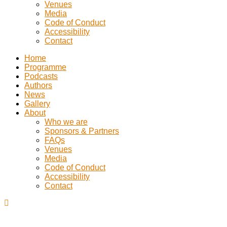
Venues
Media
Code of Conduct
Accessibility
Contact
Home
Programme
Podcasts
Authors
News
Gallery
About
Who we are
Sponsors & Partners
FAQs
Venues
Media
Code of Conduct
Accessibility
Contact