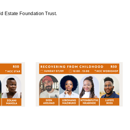
ld Estate Foundation Trust.