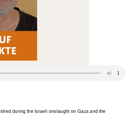
lished during the Israeli onslaught on Gaza and the