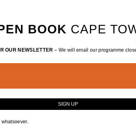
PEN BOOK
CAPE TO
OR OUR NEWSLETTER
– We will email our programme closer
y whatsoever.