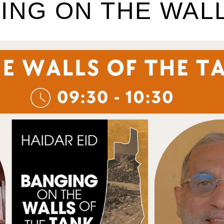
ING ON THE WAL