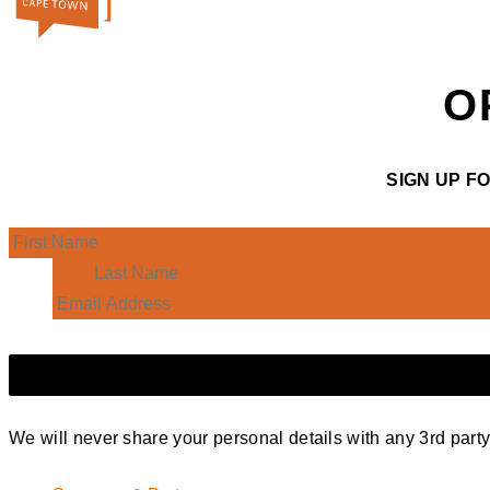
O
SIGN UP F
We will never share your personal details with any 3rd part