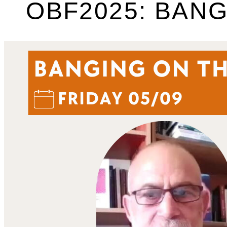
OBF2025: BANG