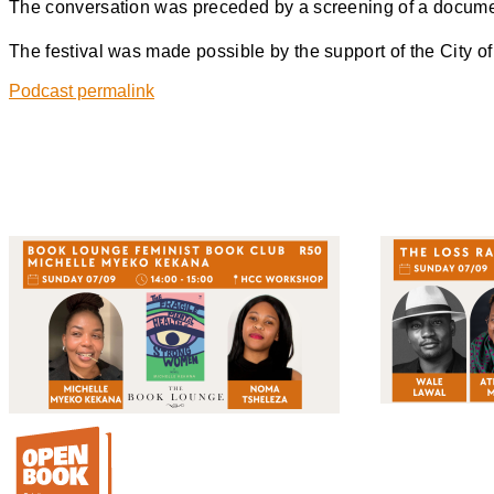
The conversation was preceded by a screening of a docume
The festival was made possible by the support of the City 
Podcast permalink