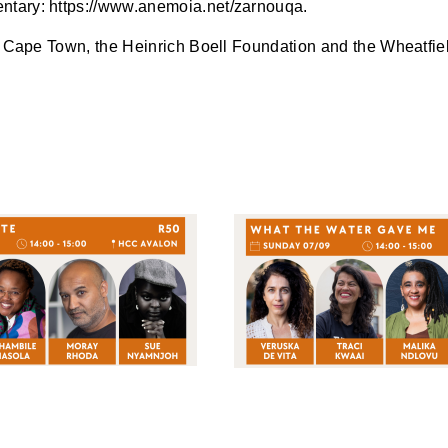
ntary: https://www.anemoia.net/zarnouqa.
of Cape Town, the Heinrich Boell Foundation and the Wheatfie
LATEST
PODCASTS