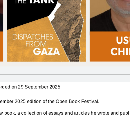
rded on 29 September 2025
eptember 2025 edition of the Open Book Festival.
ew book, a collection of essays and articles he wrote and pub