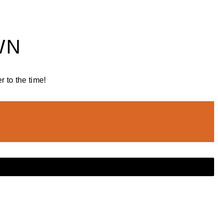
WN
 to the time!