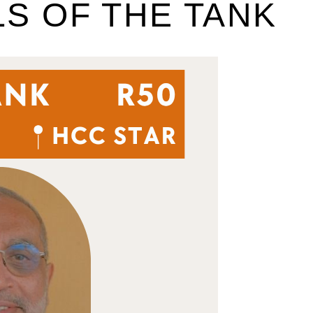
LS OF THE TANK