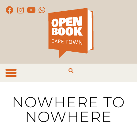
NOWHERE TO
NOWHERE