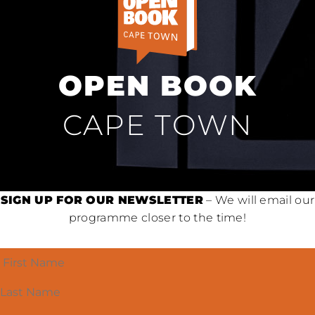
OPEN BOOK
CAPE TOWN
SIGN UP FOR OUR NEWSLETTER
– We will email our
programme closer to the time!