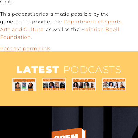
Calitz.
This podcast series is made possible by the
generous support of the
Department of Sports,
Arts and Culture
, as well as the
Heinrich Boell
Foundation.
Podcast permalink
LATEST
PODCASTS