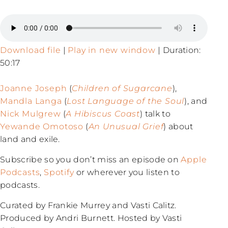
Download file
|
Play in new window
|
Duration:
50:17
Joanne Joseph
(
Children of Sugarcane
),
Mandla Langa
(
Lost Language of the Soul
), and
Nick Mulgrew
(
A Hibiscus Coast
) talk to
Yewande Omotoso
(
An Unusual Grief
) about
land and exile.
Subscribe so you don’t miss an episode on
Apple
Podcasts
,
Spotify
or wherever you listen to
podcasts.
Curated by Frankie Murrey and Vasti Calitz.
Produced by Andri Burnett. Hosted by Vasti