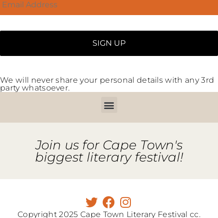
We will never share your personal details with any 3rd
party whatsoever.
Join us for Cape Town's
biggest literary festival!
Copyright 2025 Cape Town Literary Festival cc.