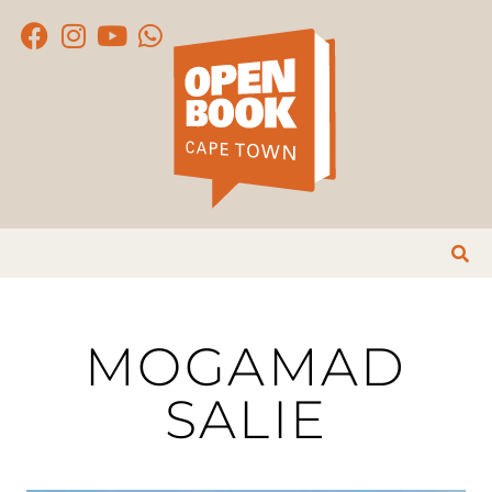
MOGAMAD
SALIE