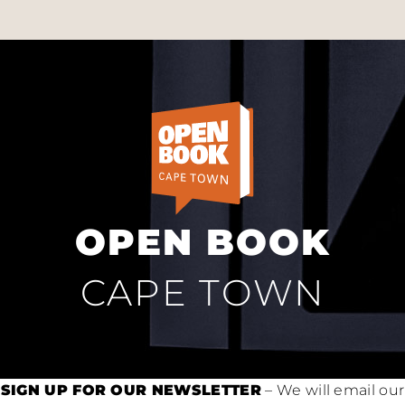
OPEN BOOK
CAPE TOWN
SIGN UP FOR OUR NEWSLETTER
– We will email our