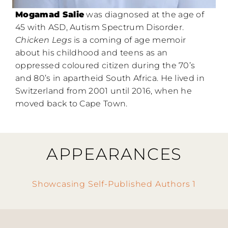
Mogamad Salie
was diagnosed at the age of
45 with ASD, Autism Spectrum Disorder.
Chicken Legs
is a coming of age memoir
about his childhood and teens as an
oppressed coloured citizen during the 70’s
and 80’s in apartheid South Africa. He lived in
Switzerland from 2001 until 2016, when he
moved back to Cape Town.
APPEARANCES
Showcasing Self-Published Authors 1