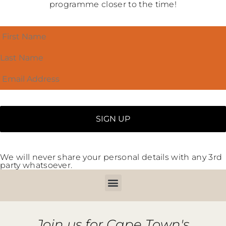
programme closer to the time!
We will never share your personal details with any 3rd
party whatsoever.
Join us for Cape Town's