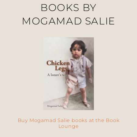
BOOKS BY
MOGAMAD SALIE
Buy Mogamad Salie books at the Book
Lounge