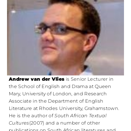
Andrew van der Vlies
is Senior Lecturer in
the School of English and Drama at Queen
Mary, University of London, and Research
Associate in the Department of English
Literature at Rhodes University, Grahamstown.
He is the author of
South African Textual
Cultures
(2007) and a number of other
publications on South African literatures and