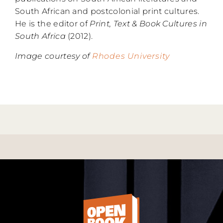
South African and postcolonial print cultures.
He is the editor of
Print, Text & Book Cultures in
South Africa
(2012).
Image courtesy of
Rhodes University