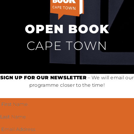
OPEN BOOK
CAPE TOWN
SIGN UP FOR OUR NEWSLETTER
– We will email our
programme closer to the time!