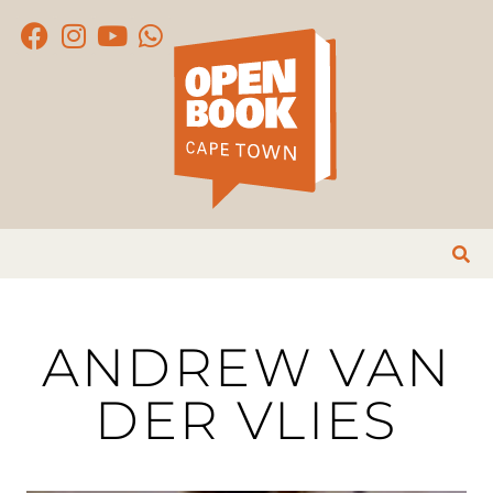
ANDREW VAN
DER VLIES