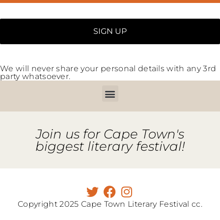
We will never share your personal details with any 3rd
party whatsoever.
Join us for Cape Town's
biggest literary festival!
Copyright 2025 Cape Town Literary Festival cc.