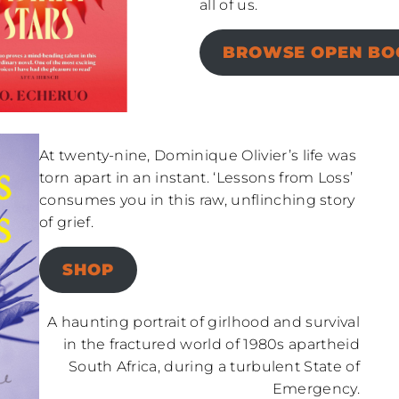
all of us.
BROWSE OPEN BOO
At twenty-nine, Dominique Olivier’s life was
torn apart in an instant. ‘Lessons from Loss’
consumes you in this raw, unflinching story
of grief.
SHOP
A haunting portrait of girlhood and survival
in the fractured world of 1980s apartheid
South Africa, during a turbulent State of
Emergency.