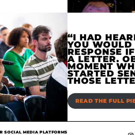
“I HAD HEAR
YOU WOULD 
RESPONSE IF
A LETTER. O
MOMENT WHE
STARTED SE
THOSE LETTE
READ THE FULL PI
UR SOCIAL MEDIA PLATFORMS