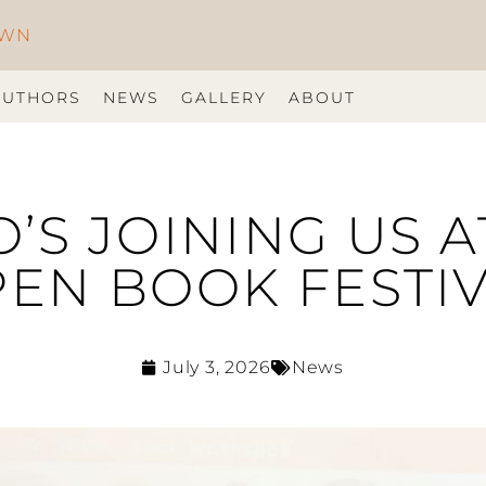
OWN
AUTHORS
NEWS
GALLERY
ABOUT
S JOINING US A
EN BOOK FESTI
July 3, 2026
News