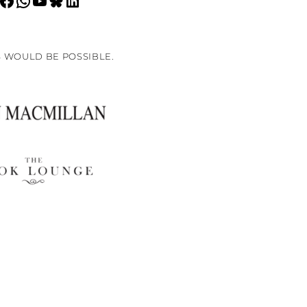
 WOULD BE POSSIBLE.