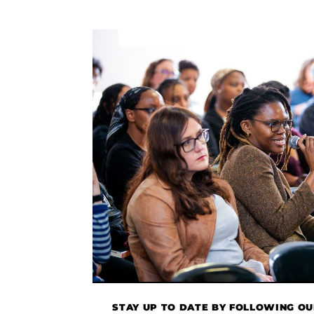
STAY UP TO DATE BY FOLLOWING O