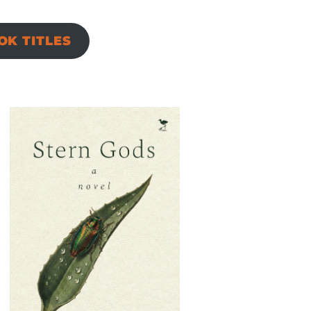
K TITLES