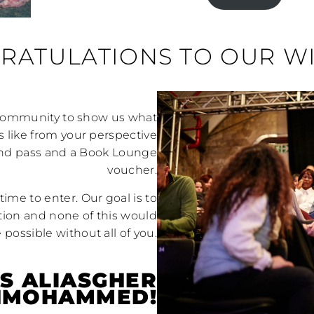
RATULATIONS TO OUR W
 community to show us what
s like from your perspective
kend pass and a Book Lounge
voucher.
time to enter. Our goal is to
ion and none of this would
 possible without all of you.
IS ALIASGHER
NMOHAMMED!