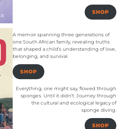
SHOP
A memoir spanning three generations of
one South African family, revealing truths
that shaped a child’s understanding of love,
belonging, and survival.
SHOP
Everything, one might say, flowed through
sponges. Until it didn’t. Journey through
the cultural and ecological legacy of
sponge diving.
SHOP