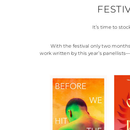
FESTI
It’s time to stoc
With the festival only two months 
work written by this year’s panellist