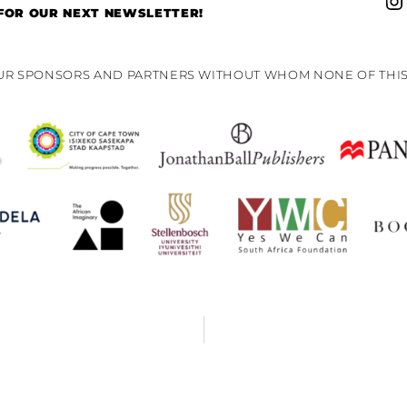
 FOR OUR NEXT NEWSLETTER!
OUR SPONSORS AND PARTNERS WITHOUT WHOM NONE OF THIS