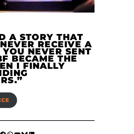
D A STORY THAT
NEVER RECEIVE A
 YOU NEVER SENT
BF BECAME THE
N I FINALLY
NDING
RS.”
ECE