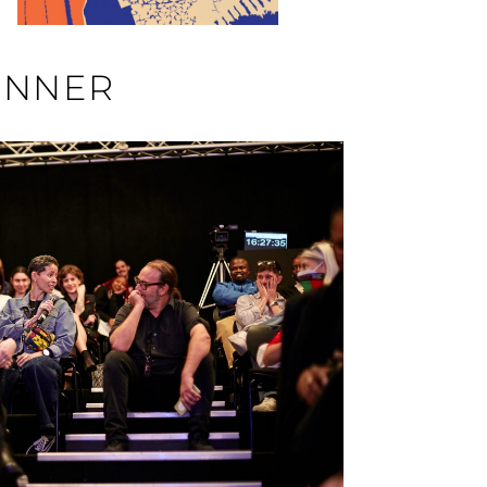
INNER