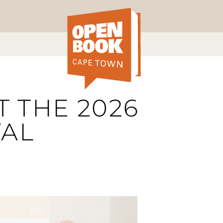
T THE 2026
VAL