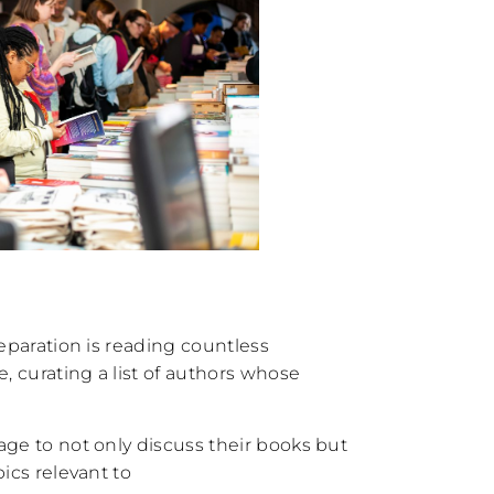
reparation is reading countless
 curating a list of authors whose
age to not only discuss their books but
pics relevant to