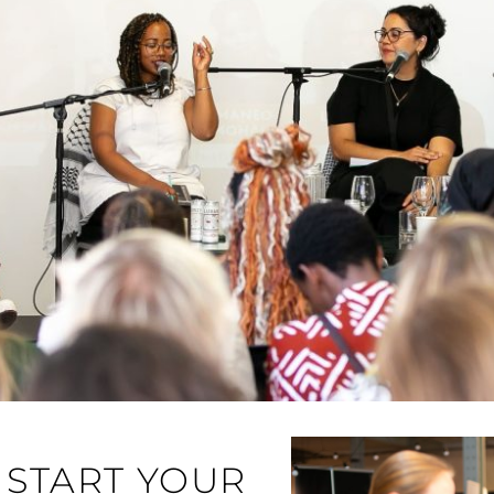
START YOUR