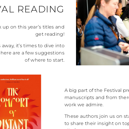
VAL READING
k up on this year’s titles and
get reading!
away, it’s times to dive into
s—here are a few suggestions
of where to start.
A big part of the Festival p
manuscripts and from there,
work we admire.
These authors join us on st
to share their insight on to