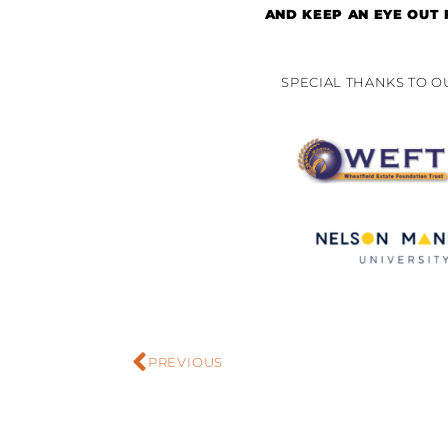
AND KEEP AN EYE OUT
SPECIAL THANKS TO 
PREVIOUS