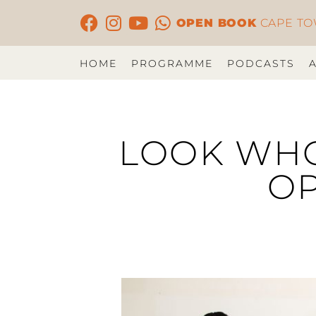
OPEN BOOK
CAPE T
HOME
PROGRAMME
PODCASTS
LOOK WHO’
OP