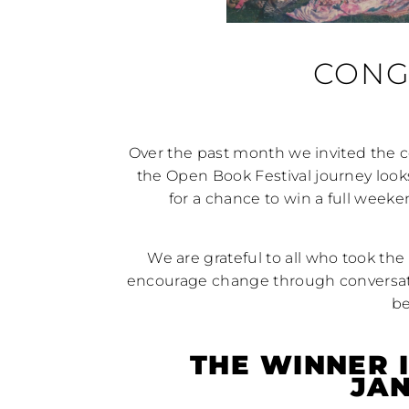
CONG
Over the past month we invited the
the Open Book Festival journey look
for a chance to win a full wee
We are grateful to all who took the 
encourage change through conversat
be
THE WINNER 
JA