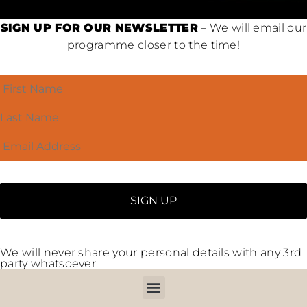
SIGN UP FOR OUR NEWSLETTER
– We will email our
programme closer to the time!
We will never share your personal details with any 3rd
party whatsoever.