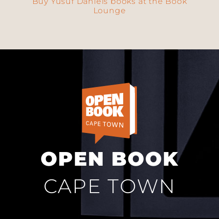
Buy Yusuf Daniels books at the Book
Lounge
OPEN BOOK
CAPE TOWN