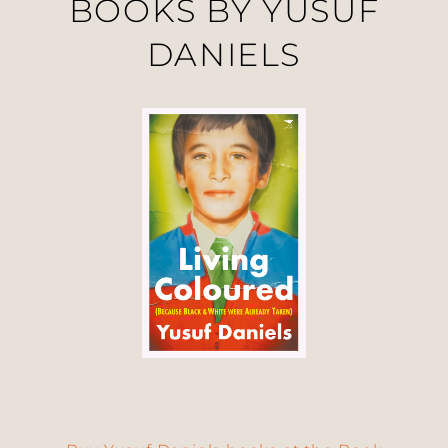
BOOKS BY YUSUF
DANIELS