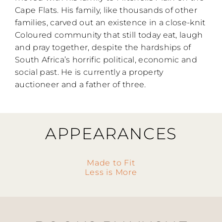
Cape Flats. His family, like thousands of other
families, carved out an existence in a close-knit
Coloured community that still today eat, laugh
and pray together, despite the hardships of
South Africa’s horrific political, economic and
social past. He is currently a property
auctioneer and a father of three.
APPEARANCES
Made to Fit
Less is More