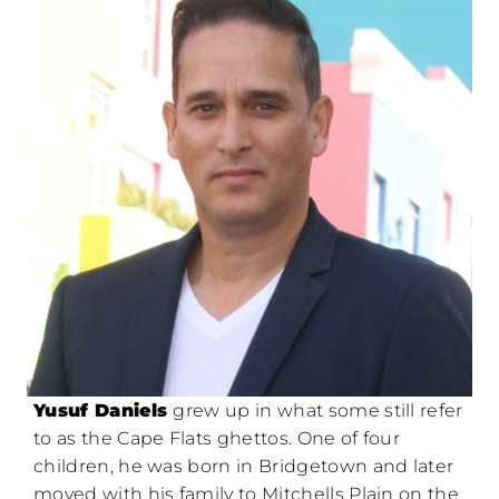
Yusuf Daniels
grew up in what some still refer
to as the Cape Flats ghettos. One of four
children, he was born in Bridgetown and later
moved with his family to Mitchells Plain on the