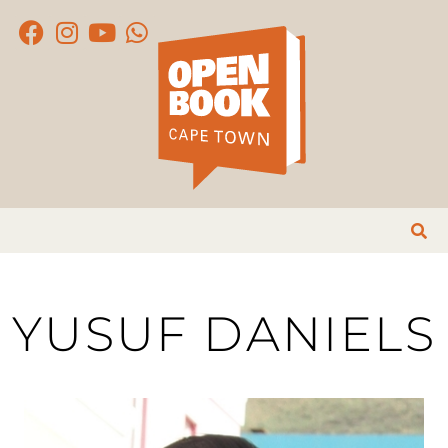
YUSUF DANIELS