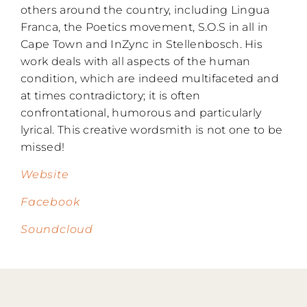
others around the country, including Lingua
Franca, the Poetics movement, S.O.S in all in
Cape Town and InZync in Stellenbosch. His
work deals with all aspects of the human
condition, which are indeed multifaceted and
at times contradictory; it is often
confrontational, humorous and particularly
lyrical. This creative wordsmith is not one to be
missed!
Website
Facebook
Soundcloud