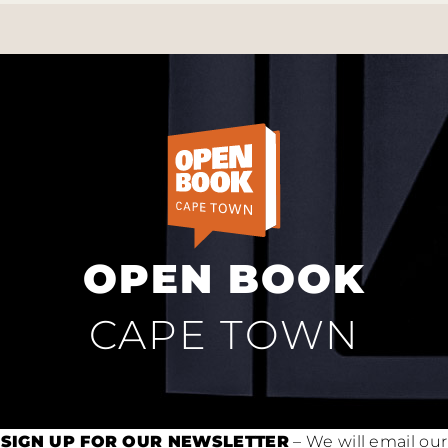
OPEN BOOK
CAPE TOWN
SIGN UP FOR OUR NEWSLETTER
– We will email our