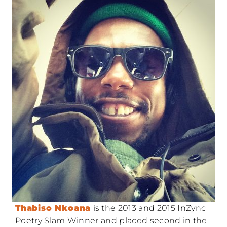
Thabiso Nkoana
is the 2013 and 2015 InZync
Poetry Slam Winner and placed second in the