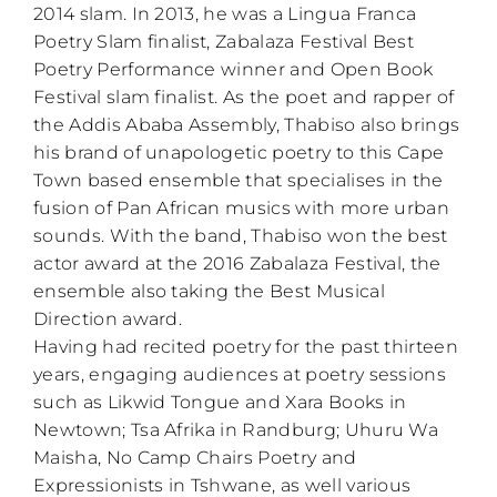
2014 slam. In 2013, he was a Lingua Franca
Poetry Slam finalist, Zabalaza Festival Best
Poetry Performance winner and Open Book
Festival slam finalist. As the poet and rapper of
the Addis Ababa Assembly, Thabiso also brings
his brand of unapologetic poetry to this Cape
Town based ensemble that specialises in the
fusion of Pan African musics with more urban
sounds. With the band, Thabiso won the best
actor award at the 2016 Zabalaza Festival, the
ensemble also taking the Best Musical
Direction award.
Having had recited poetry for the past thirteen
years, engaging audiences at poetry sessions
such as Likwid Tongue and Xara Books in
Newtown; Tsa Afrika in Randburg; Uhuru Wa
Maisha, No Camp Chairs Poetry and
Expressionists in Tshwane, as well various