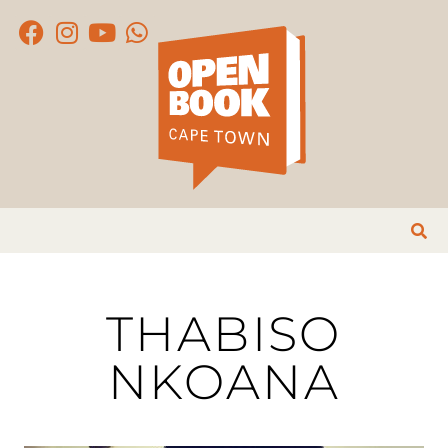
THABISO
NKOANA