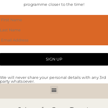
programme closer to the time!
We will never share your personal details with any 3rd
party whatsoever.