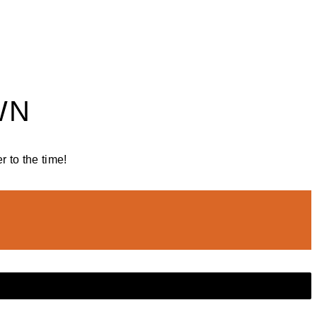
WN
 to the time!