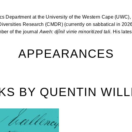
stics Department at the University of the Western Cape (UWC),
 Diversities Research (CMDR) (currently on sabbatical in 2026
ber of the journal
Aweh: djînil virrie minoritized tali
. His late
APPEARANCES
KS BY QUENTIN WILL