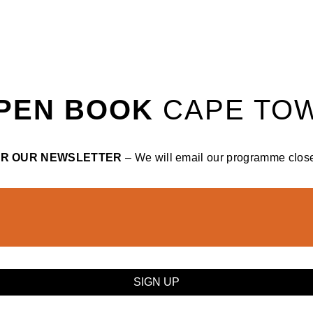
PEN BOOK
CAPE TO
OR OUR NEWSLETTER
– We will email our programme closer