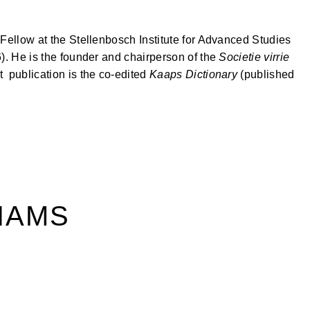
 Fellow at the Stellenbosch Institute for Advanced Studies
). He is the founder and chairperson of the
Societie virrie
st publication is the co-edited
Kaaps Dictionary
(published
IAMS