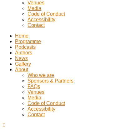
Venues
Media
Code of Conduct
Accessibility
Contact
Home
Programme
Podcasts
Authors
News
Gallery
About
Who we are
Sponsors & Partners
FAQs
Venues
Media
Code of Conduct
Accessibility
Contact