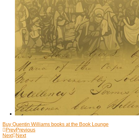
Buy Quentin Williams books at the Book Lounge
Prev
Previous
Next
Next