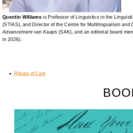
Quentin Williams
is Professor of Linguistics in the Lingui
(STIAS), and Director of the Centre for Multilingualism and
Advancement van Kaaps
(SAK), and an editorial board mem
in 2026).
Rituals of Care
BOO