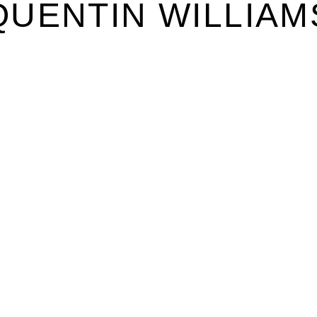
QUENTIN WILLIAM