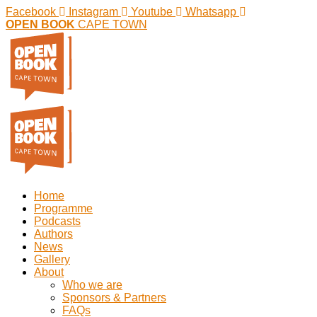
Facebook
Instagram
Youtube
Whatsapp
OPEN BOOK
CAPE TOWN
Home
Programme
Podcasts
Authors
News
Gallery
About
Who we are
Sponsors & Partners
FAQs