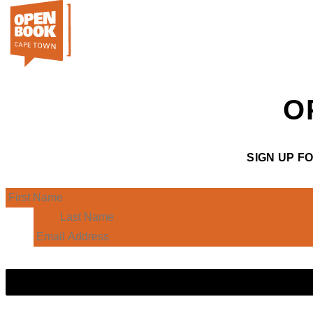
O
SIGN UP F