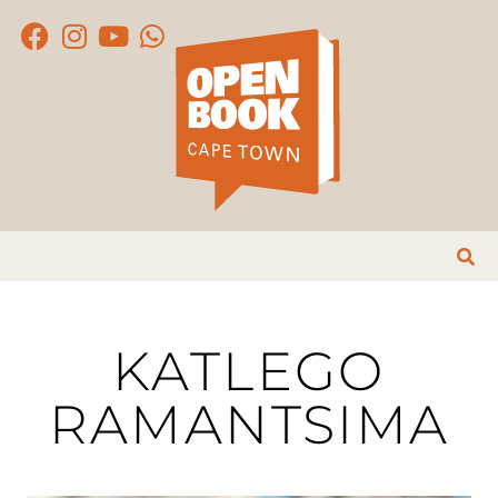
KATLEGO
RAMANTSIMA