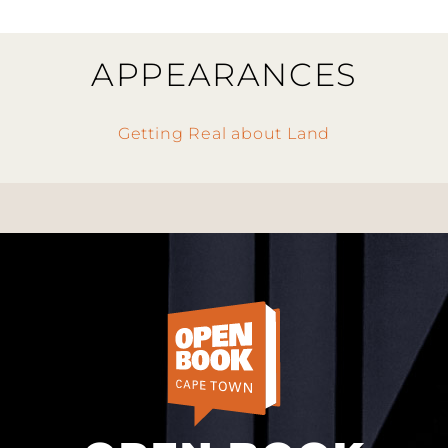
APPEARANCES
Getting Real about Land