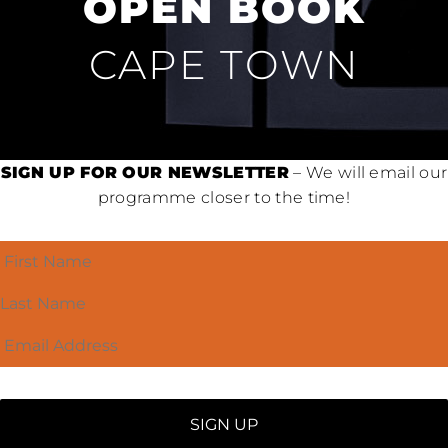
OPEN BOOK
CAPE TOWN
SIGN UP FOR OUR NEWSLETTER
– We will email our
programme closer to the time!