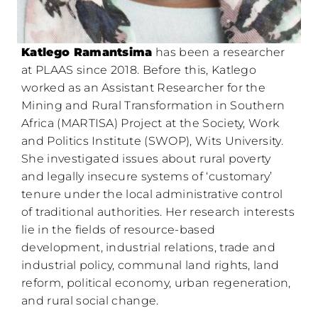
Katlego Ramantsima
has been a researcher
at PLAAS since 2018. Before this, Katlego
worked as an Assistant Researcher for the
Mining and Rural Transformation in Southern
Africa (MARTISA) Project at the Society, Work
and Politics Institute (SWOP), Wits University.
She investigated issues about rural poverty
and legally insecure systems of ‘customary’
tenure under the local administrative control
of traditional authorities. Her research interests
lie in the fields of resource-based
development, industrial relations, trade and
industrial policy, communal land rights, land
reform, political economy, urban regeneration,
and rural social change.