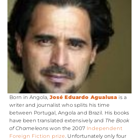
Born in Angola,
José Eduardo Agualusa
is a
writer and journalist who splits his time
between Portugal, Angola and Brazil. His books
have been translated extensively and
The Book
of Chameleons
won the 2007
Independent
Foreign Fiction prize
. Unfortunately only four