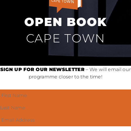
OPEN BOOK
CAPE TOWN
SIGN UP FOR OUR NEWSLETTER
– We will email our
programme closer to the time!