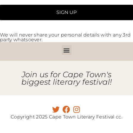
We will never share your personal details with any 3rd
party whatsoever.
Join us for Cape Town's
biggest literary festival!
Copyright 2025 Cape Town Literary Festival cc.