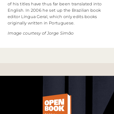
of his titles have thus far been translated into
English. In 2006 he set up the Brazilian book
editor Língua Geral, which only edits books
originally written in Portuguese.
Image courtesy of Jorge Simão