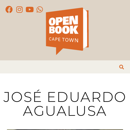
JOSÉ EDUARDO
AGUALUSA