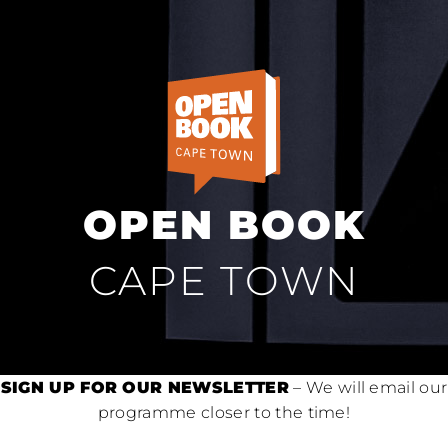
OPEN BOOK
CAPE TOWN
SIGN UP FOR OUR NEWSLETTER
– We will email our
programme closer to the time!