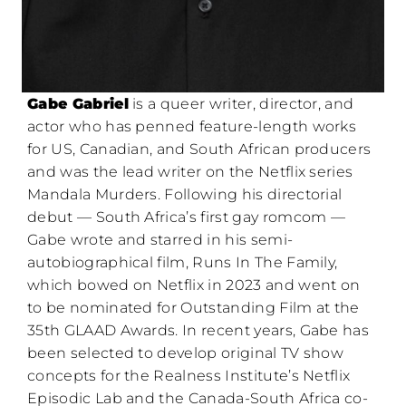
Gabe Gabriel
is a queer writer, director, and
actor who has penned feature-length works
for US, Canadian, and South African producers
and was the lead writer on the Netflix series
Mandala Murders. Following his directorial
debut — South Africa’s first gay romcom —
Gabe wrote and starred in his semi-
autobiographical film, Runs In The Family,
which bowed on Netflix in 2023 and went on
to be nominated for Outstanding Film at the
35th GLAAD Awards. In recent years, Gabe has
been selected to develop original TV show
concepts for the Realness Institute’s Netflix
Episodic Lab and the Canada-South Africa co-