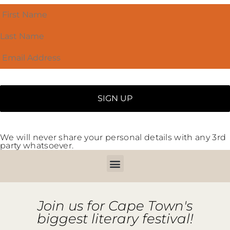
We will never share your personal details with any 3rd
party whatsoever.
Join us for Cape Town's
biggest literary festival!