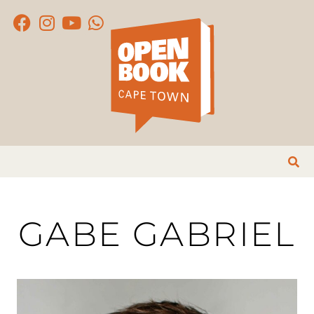
GABE GABRIEL