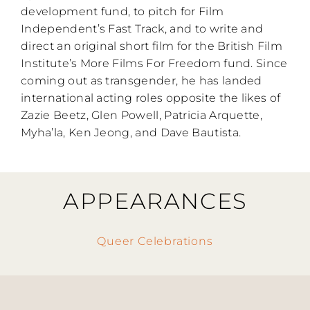
development fund, to pitch for Film
Independent’s Fast Track, and to write and
direct an original short film for the British Film
Institute’s More Films For Freedom fund. Since
coming out as transgender, he has landed
international acting roles opposite the likes of
Zazie Beetz, Glen Powell, Patricia Arquette,
Myha’la, Ken Jeong, and Dave Bautista.
APPEARANCES
Queer Celebrations