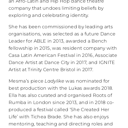
an Afro-Latin and Hip Hop dance theatre
company that undoes limiting beliefs by
exploring and celebrating identity.
She has been commissioned by leading arts
organisations, was selected as a future Dance
Leader for ABLE in 2013, awarded a Bench
fellowship in 2015, was resident company with
Casa Latin American Festival in 2016, Associate
Dance Artist at Dance City in 2017, and IGNITE
Artist at Trinity Centre Bristol in 2017.
Mesma’s piece
Ladylike
was nominated for
best production with the Lukas awards 2018.
Ella has also curated and organised Roots of
Rumba in London since 2013, and in 2018 co-
produced a festival called ‘She Created Her
Life’ with Tichea Brade. She has also enjoys
mentoring, teaching and directing roles and