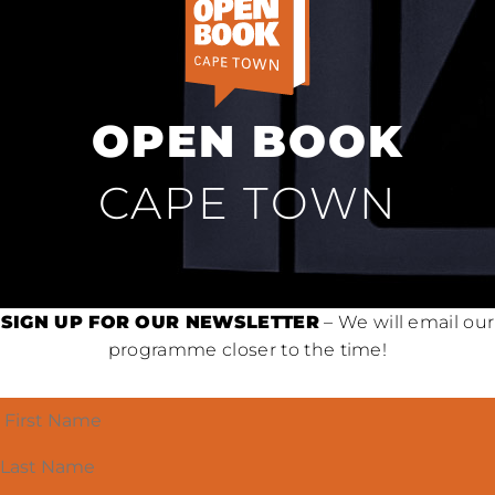
OPEN BOOK
CAPE TOWN
SIGN UP FOR OUR NEWSLETTER
– We will email our
programme closer to the time!