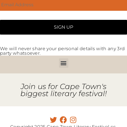
We will never share your personal details with any 3rd
party whatsoever.
Join us for Cape Town's
biggest literary festival!
Copyright 2025 Cape Town Literary Festival cc.