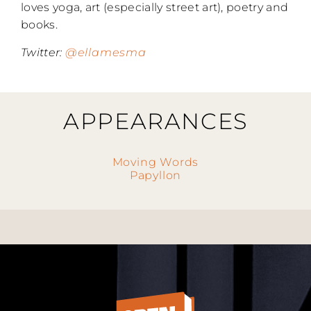
loves yoga, art (especially street art), poetry and
books.
Twitter:
@ellamesma
APPEARANCES
Moving Words
Papyllon