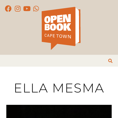
ELLA MESMA