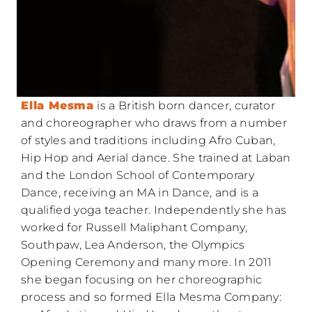
Ella Mesma
is a British born dancer, curator
and choreographer who draws from a number
of styles and traditions including Afro Cuban,
Hip Hop and Aerial dance. She trained at Laban
and the London School of Contemporary
Dance, receiving an MA in Dance, and is a
qualified yoga teacher. Independently she has
worked for Russell Maliphant Company,
Southpaw, Lea Anderson, the Olympics
Opening Ceremony and many more. In 2011
she began focusing on her choreographic
process and so formed Ella Mesma Company: