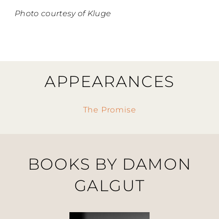
Photo courtesy of Kluge
APPEARANCES
The Promise
BOOKS BY DAMON
GALGUT