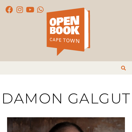
DAMON GALGUT