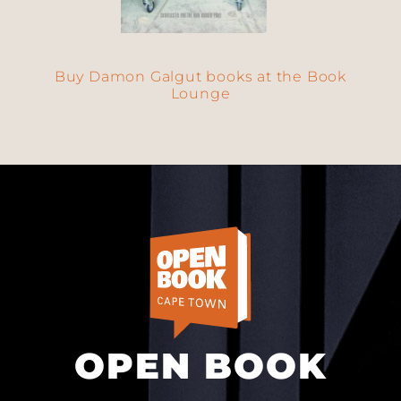
Buy Damon Galgut books at the Book
Lounge
OPEN BOOK