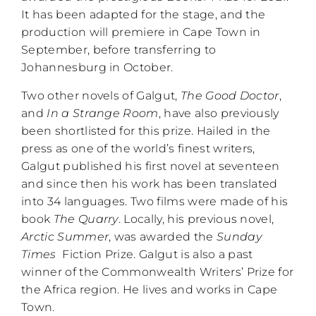
It has been adapted for the stage, and the
production will premiere in Cape Town in
September, before transferring to
Johannesburg in October.
Two other novels of Galgut,
The Good Doctor
,
and
In a Strange Room
, have also previously
been shortlisted for this prize. Hailed in the
press as one of the world’s finest writers,
Galgut published his first novel at seventeen
and since then his work has been translated
into 34 languages. Two films were made of his
book
The Quarry
. Locally, his previous novel,
Arctic Summer
, was awarded the
Sunday
Times
Fiction Prize. Galgut is also a past
winner of the Commonwealth Writers’ Prize for
the Africa region. He lives and works in Cape
Town.