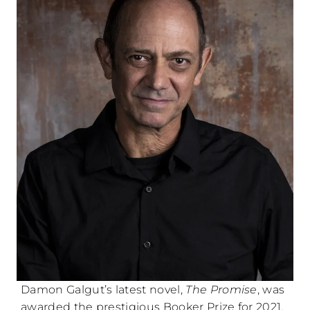
Damon Galgut’s latest novel,
The Promise
, was
awarded the prestigious Booker Prize for 2021.