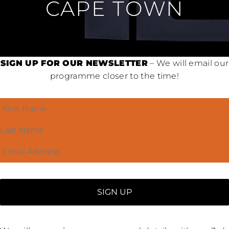
CAPE TOWN
SIGN UP FOR OUR NEWSLETTER
– We will email our
programme closer to the time!