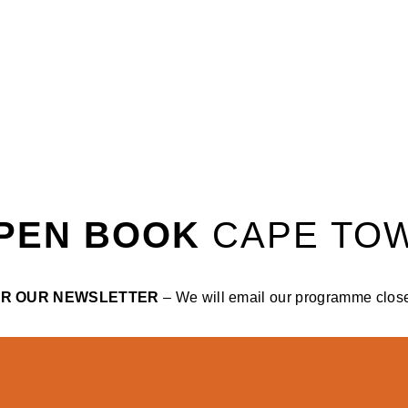
PEN BOOK
CAPE TO
OR OUR NEWSLETTER
– We will email our programme closer