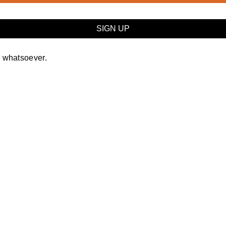
y whatsoever.