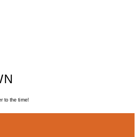
WN
 to the time!