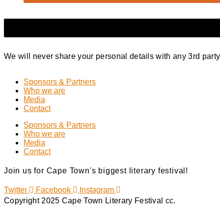
We will never share your personal details with any 3rd part
Sponsors & Partners
Who we are
Media
Contact
Sponsors & Partners
Who we are
Media
Contact
Join us for Cape Town's biggest literary festival!
Twitter
Facebook
Instagram
Copyright 2025 Cape Town Literary Festival cc.