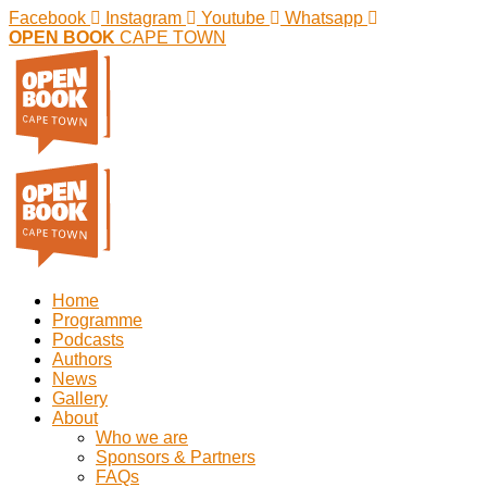
Facebook
Instagram
Youtube
Whatsapp
OPEN BOOK
CAPE TOWN
Home
Programme
Podcasts
Authors
News
Gallery
About
Who we are
Sponsors & Partners
FAQs