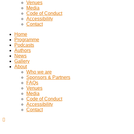
Venues
Media
Code of Conduct
Accessibility
Contact
Home
Programme
Podcasts
Authors
News
Gallery
About
Who we are
Sponsors & Partners
FAQs
Venues
Media
Code of Conduct
Accessibility
Contact