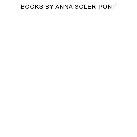
BOOKS BY ANNA SOLER-PONT