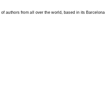
of authors from all over the world, based in its Barcelona