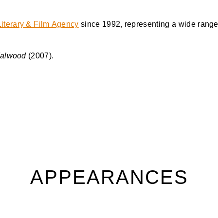
iterary & Film Agency
since 1992, representing a wide range 
dalwood
(2007).
APPEARANCES