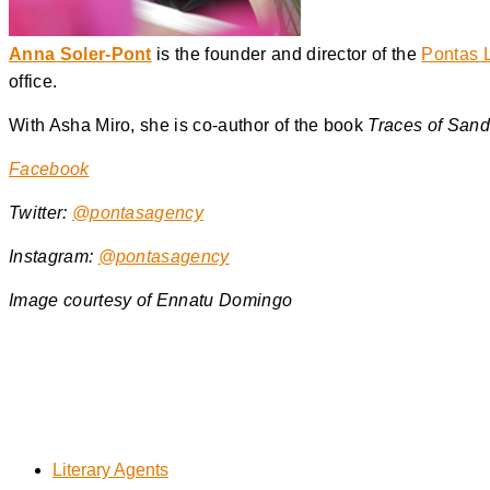
Anna Soler-Pont
is the founder and director of the
Pontas L
office.
With Asha Miro, she is co-author of the book
Traces of San
Facebook
Twitter:
@pontasagency
Instagram:
@pontasagency
Image courtesy of
Ennatu Domingo
Literary Agents