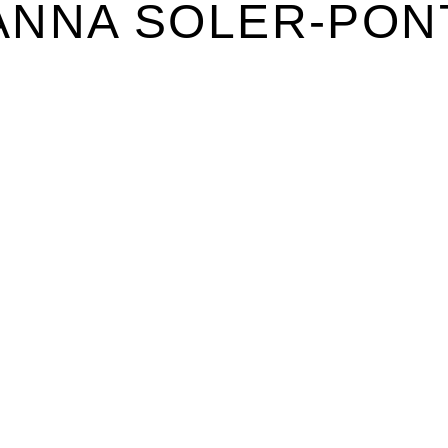
ANNA SOLER-PON