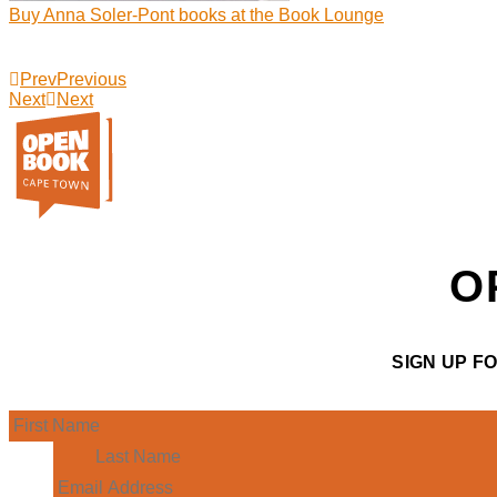
Buy Anna Soler-Pont books at the Book Lounge
Prev
Previous
Next
Next
O
SIGN UP F