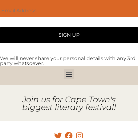
We will never share your personal details with any 3rd
party whatsoever.
Join us for Cape Town's
biggest literary festival!