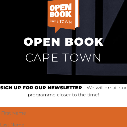
OPEN BOOK
CAPE TOWN
SIGN UP FOR OUR NEWSLETTER
– We will email our
programme closer to the time!