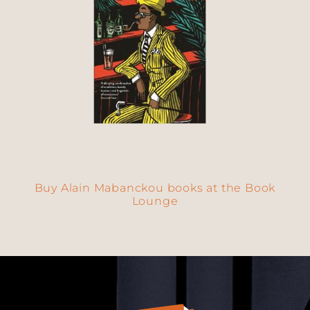
Buy Alain Mabanckou books at the Book
Lounge