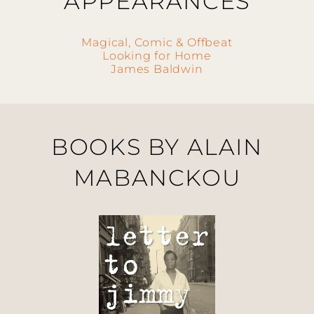
APPEARANCES
Magical, Comic & Offbeat
Looking for Home
James Baldwin
BOOKS BY ALAIN
MABANCKOU