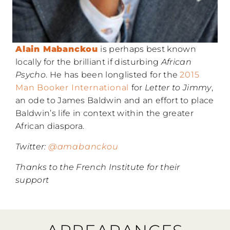
Alain Mabanckou
is perhaps best known
locally for the brilliant if disturbing
African
Psycho
. He has been longlisted for the
2015
Man Booker International
for
Letter to Jimmy
,
an ode to James Baldwin and an effort to place
Baldwin’s life in context within the greater
African diaspora.
Twitter:
@amabanckou
Thanks to the French Institute for their
support