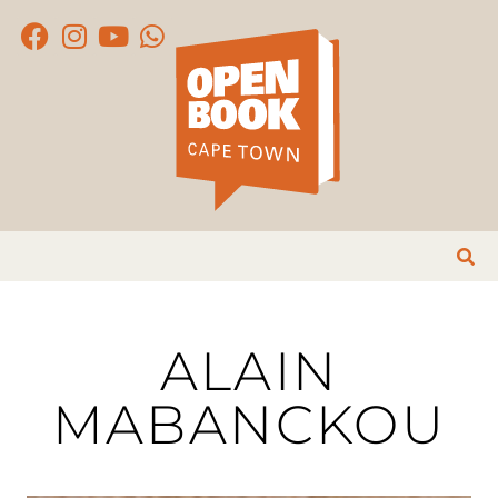
ALAIN
MABANCKOU