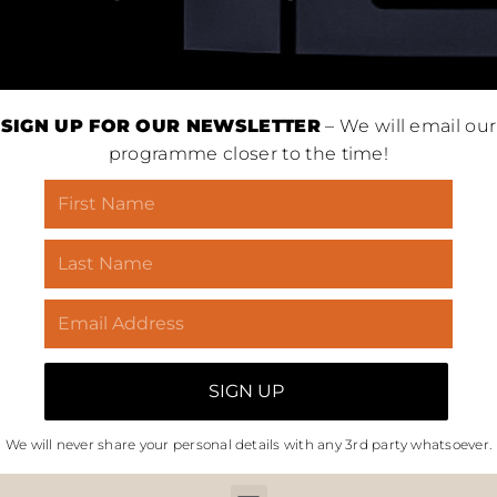
SIGN UP FOR OUR NEWSLETTER
– We will email our
programme closer to the time!
We will never share your personal details with any 3rd party whatsoever.