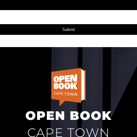
Submit
OPEN BOOK
CAPE TOWN