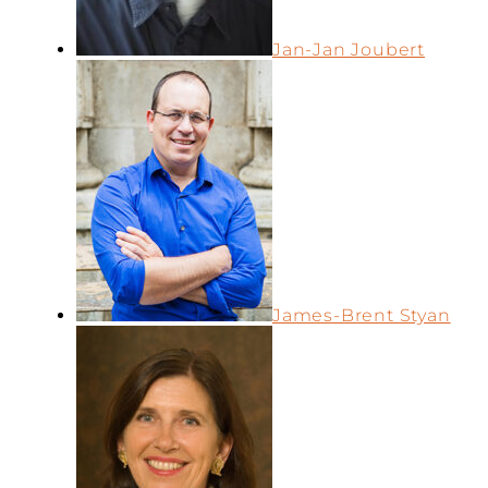
Jan-Jan Joubert
James-Brent Styan