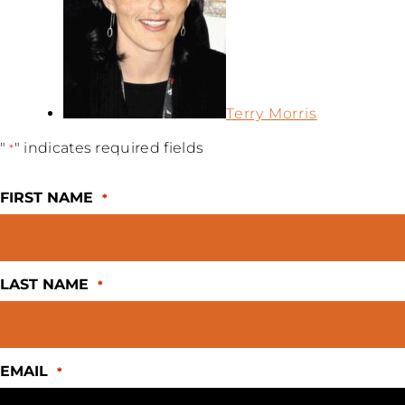
Terry Morris
"
" indicates required fields
*
FIRST NAME
*
LAST NAME
*
EMAIL
*