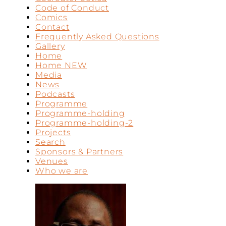
Code of Conduct
Comics
Contact
Frequently Asked Questions
Gallery
Home
Home NEW
Media
News
Podcasts
Programme
Programme-holding
Programme-holding-2
Projects
Search
Sponsors & Partners
Venues
Who we are