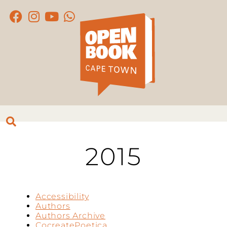
2015
Accessibility
Authors
Authors Archive
CocreatePoetica