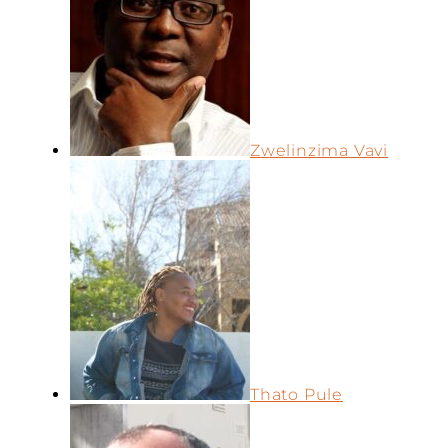
Zwelinzima Vavi
Thato Pule