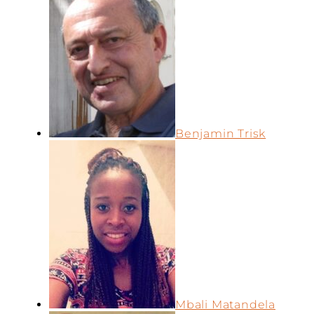
Benjamin Trisk
Mbali Matandela