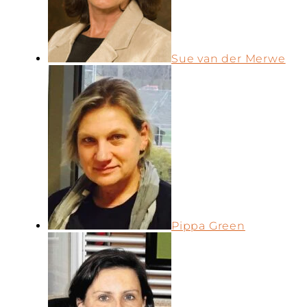
Sue van der Merwe
Pippa Green