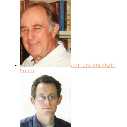
Anthony Marshall-
Smith